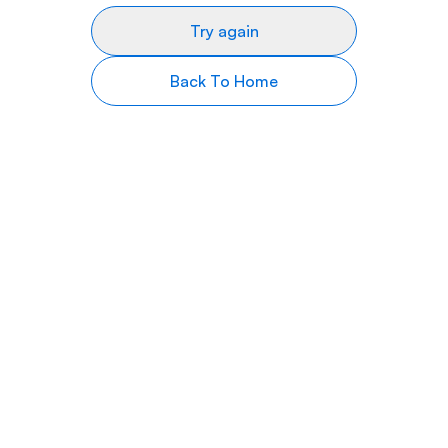
Try again
Back To Home