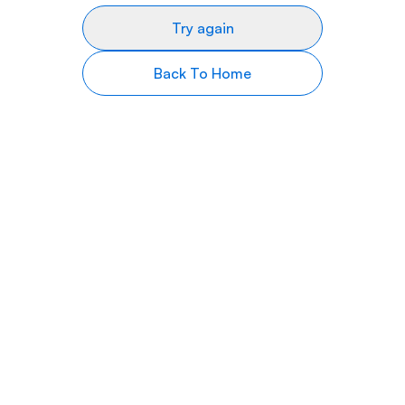
Try again
Back To Home