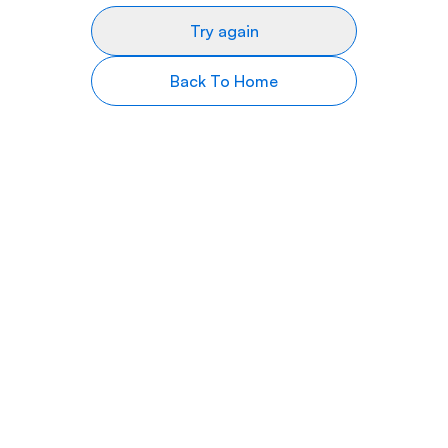
Try again
Back To Home