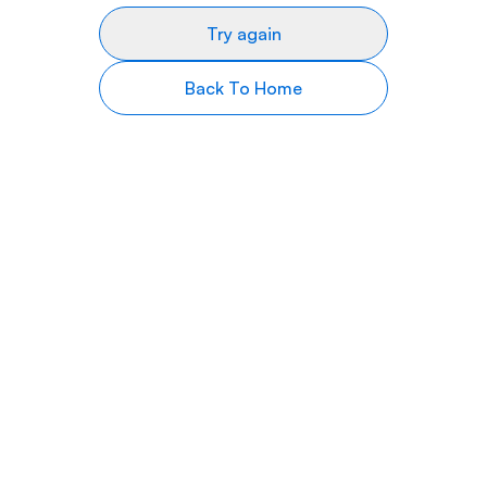
Try again
Back To Home