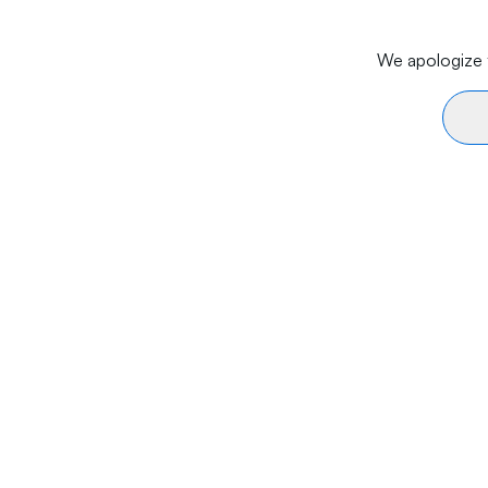
We apologize f