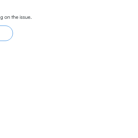
g on the issue.