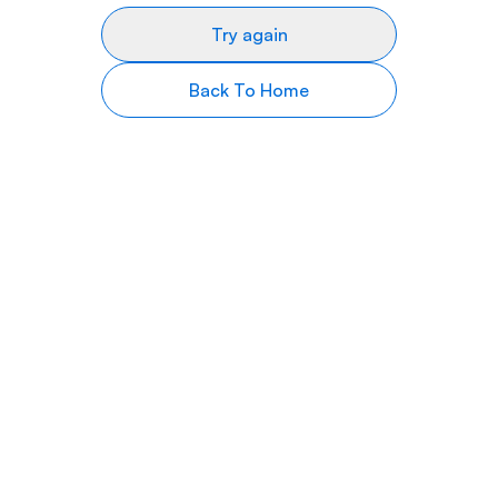
Try again
Back To Home