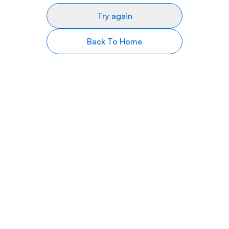
Try again
Back To Home