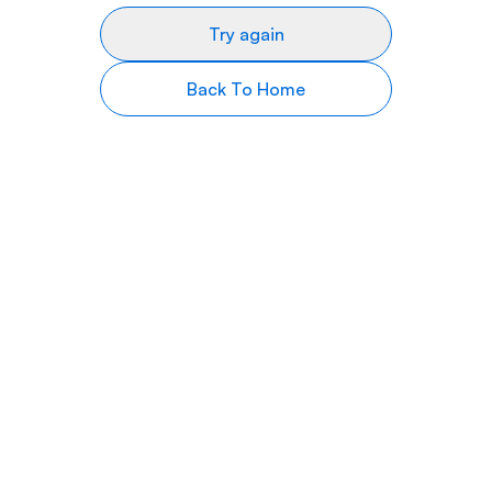
Try again
Back To Home