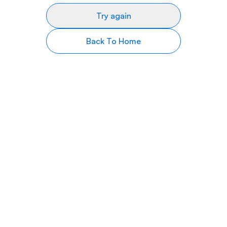
Try again
Back To Home