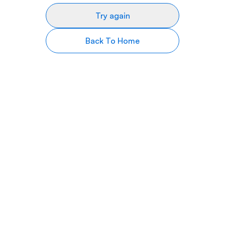
Try again
Back To Home