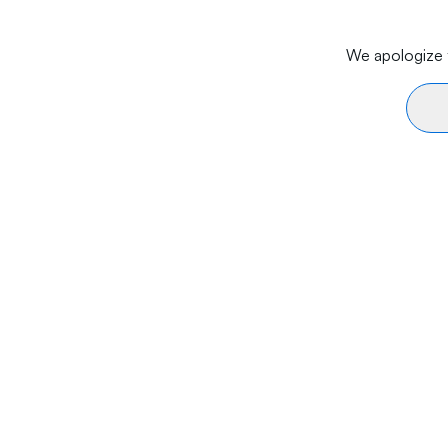
We apologize f