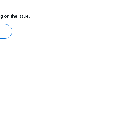
g on the issue.