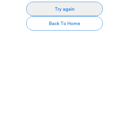
Try again
Back To Home