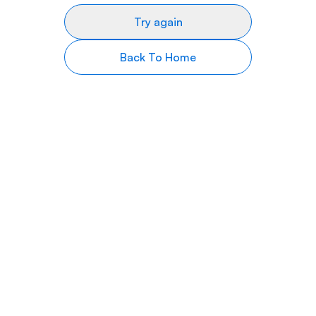
Try again
Back To Home