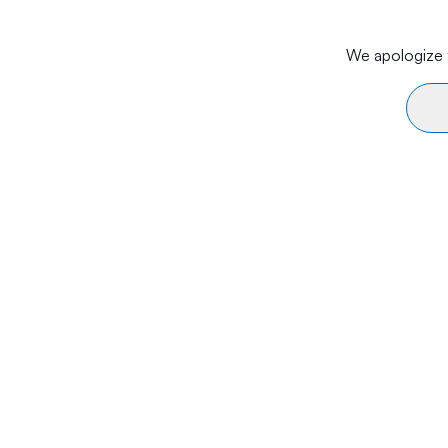
We apologize f