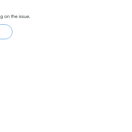
g on the issue.