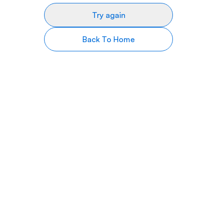
Try again
Back To Home