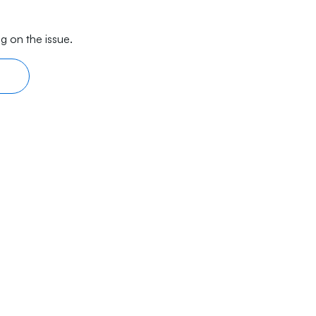
g on the issue.