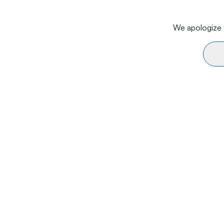
We apologize f