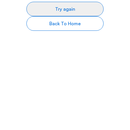
Try again
Back To Home