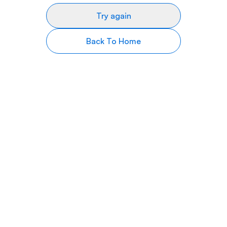
Try again
Back To Home