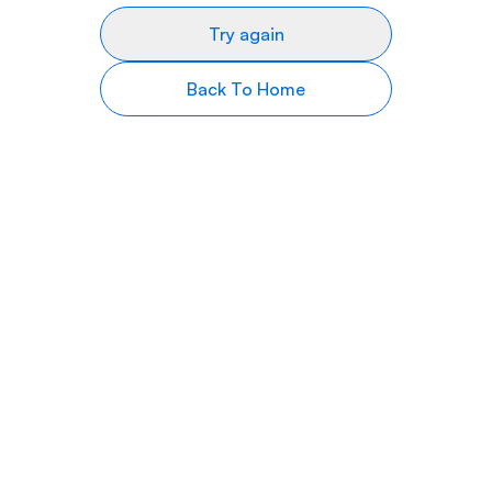
Try again
Back To Home