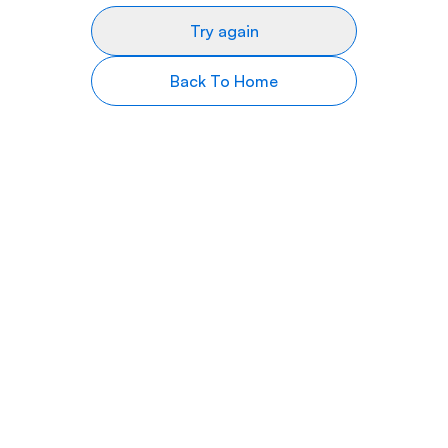
Try again
Back To Home