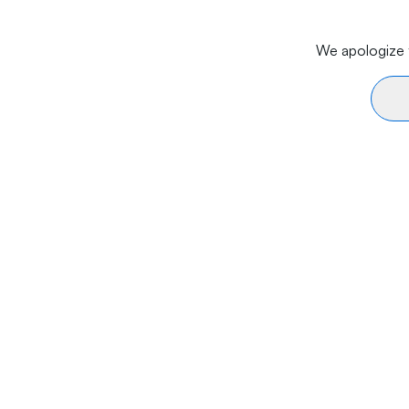
We apologize f