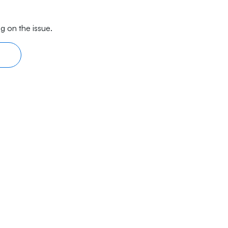
g on the issue.