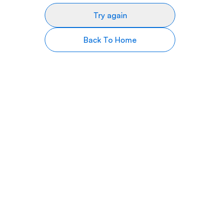
Try again
Back To Home