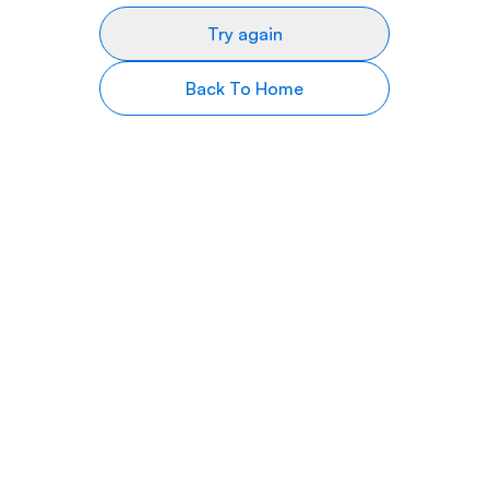
Try again
Back To Home