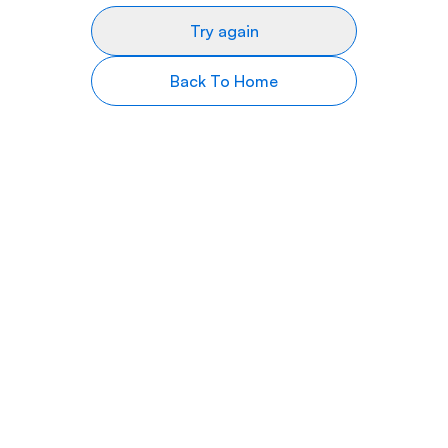
Try again
Back To Home