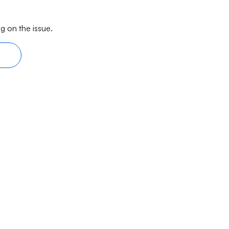
g on the issue.