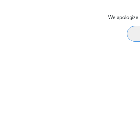
We apologize f