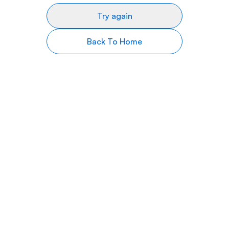
Try again
Back To Home