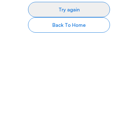
Try again
Back To Home