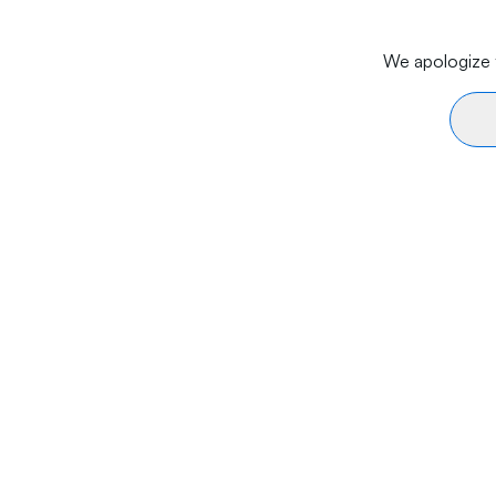
We apologize f