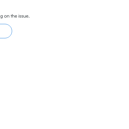
g on the issue.