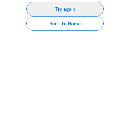
Try again
Back To Home