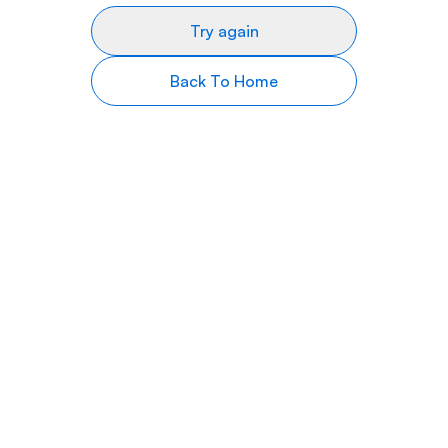
Try again
Back To Home