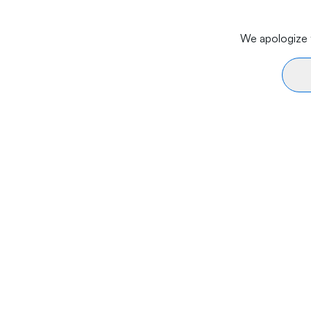
We apologize f