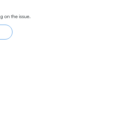
g on the issue.