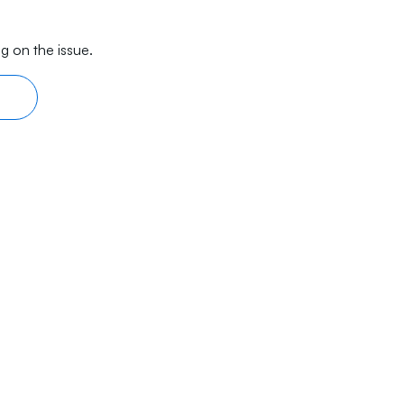
g on the issue.