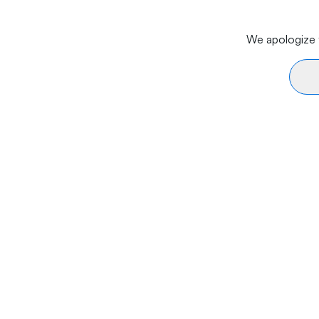
We apologize f