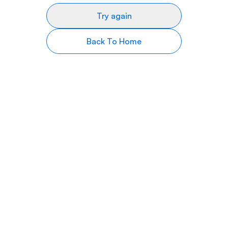
Try again
Back To Home