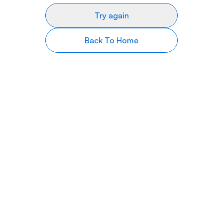
Try again
Back To Home