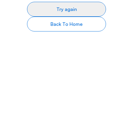
Try again
Back To Home