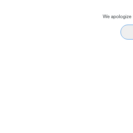
We apologize f