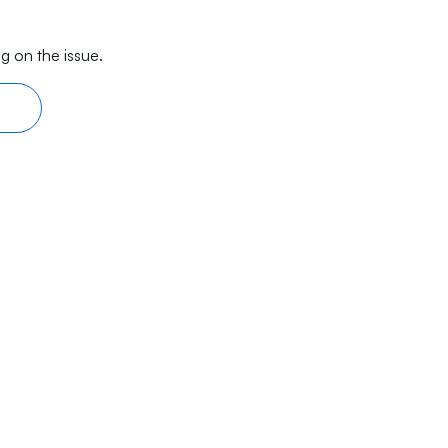
g on the issue.