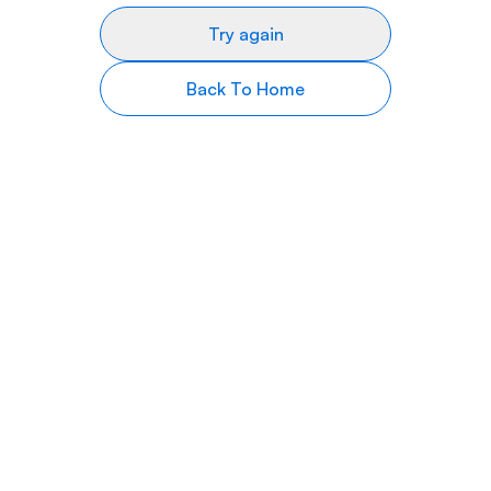
Try again
Back To Home