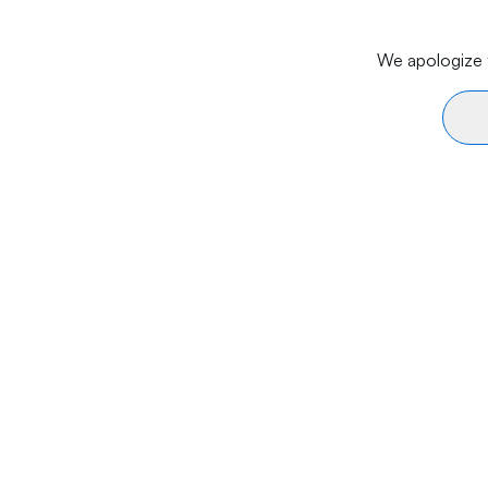
We apologize f