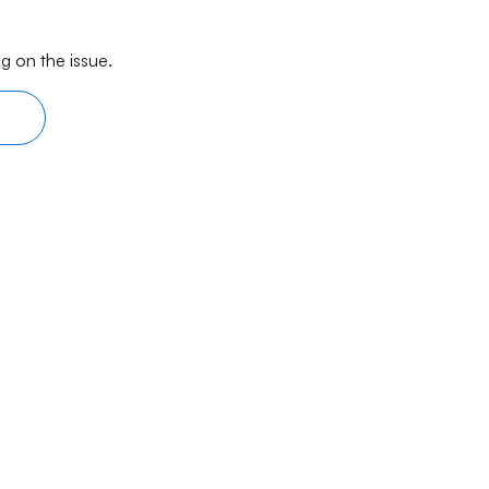
g on the issue.