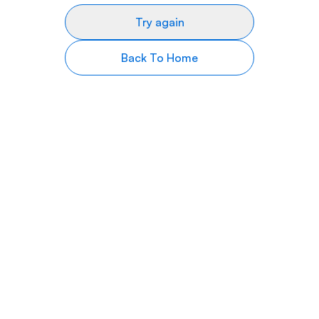
Try again
Back To Home