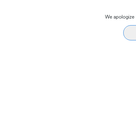
We apologize f