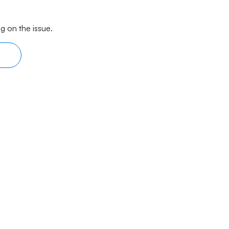
g on the issue.