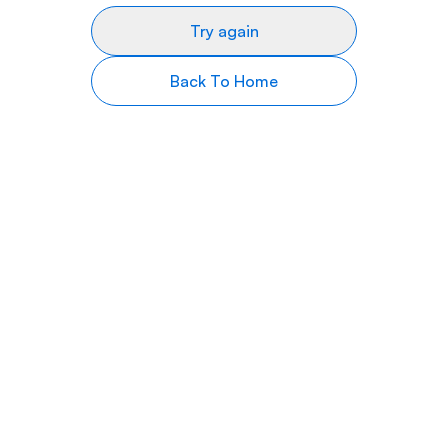
Try again
Back To Home