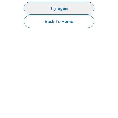
Try again
Back To Home