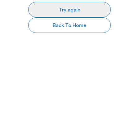
Try again
Back To Home