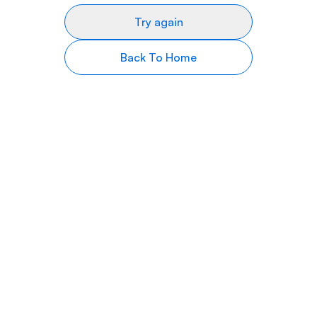
Try again
Back To Home