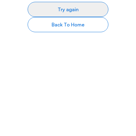
Try again
Back To Home