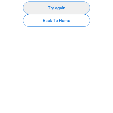
Try again
Back To Home