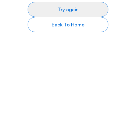
Try again
Back To Home