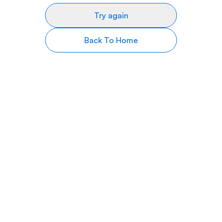
Try again
Back To Home