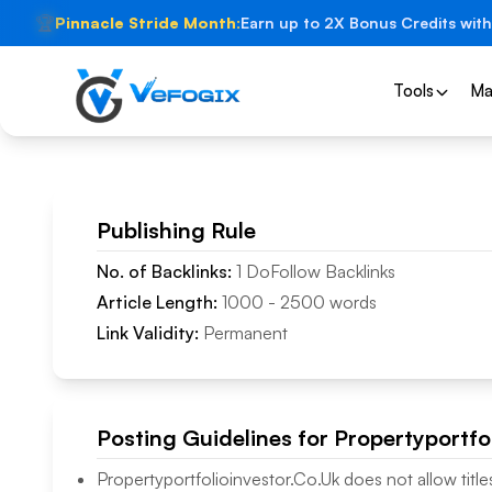
🏆
Pinnacle Stride Month:
Earn up to 2X Bonus Credits with
Tools
Ma
Publishing Rule
No. of Backlinks:
1
DoFollow
Backlinks
Article Length:
1000
-
2500
words
Link Validity:
Permanent
Posting Guidelines for
Propertyportfo
Propertyportfolioinvestor.Co.Uk
does not allow title