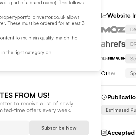
 it's part of a brand name). This follows
Website I
propertyportfolioinvestor.co.uk
allows
r. These must be ordered for at least 3
DA
content to maintain quality, match the
DR
ed in the right category on
Sc
Other
Sp
TES FROM US!
Publicati
tter to receive a list of newly
imited-time offers every week.
Estimated Pu
Subscribe Now
Accepted