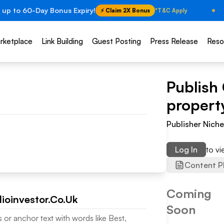
 up to 60-Day Bonus Expiry!
⚡ Claim 2X Bonus
*T&C Apply
rketplace
Link Building
Guest Posting
Press Release
Reso
Publish
property
Publisher Nich
Log In
to v
Content P
Coming
lioinvestor.Co.Uk
Soon
s or anchor text with words like Best,