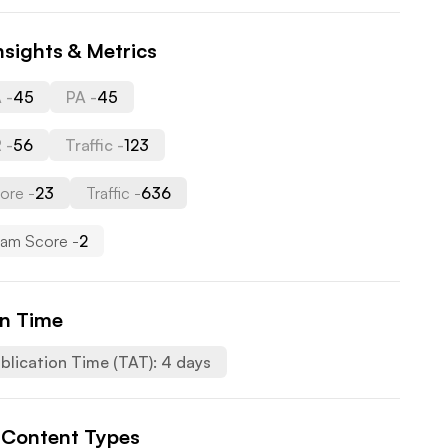
nsights & Metrics
 -
45
PA -
45
 -
56
Traffic -
123
ore -
23
Traffic -
636
am Score -
2
on Time
blication Time (TAT):
4
days
 Content Types