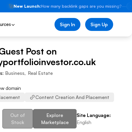
🚀
New Launch:
How many backlink gaps are you missing?
—
⚡
urces
Sign In
Sign Up
 Guest Post on
portfolioinvestor.co.uk
es:
Business
,
Real Estate
iew domain
lacement
Content Creation And Placement
Out of
Explore
Site Language:
Stock
Marketplace
English