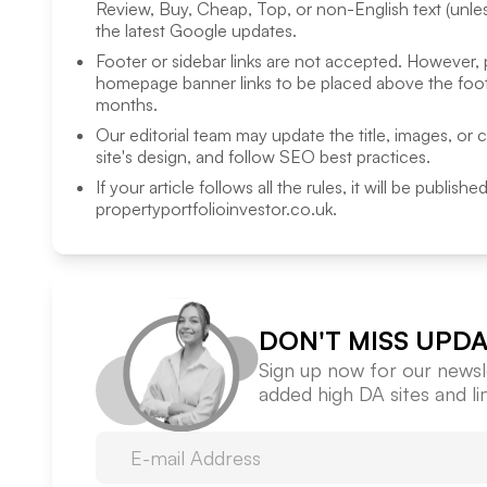
Review, Buy, Cheap, Top, or non-English text (unless
the latest Google updates.
Footer or sidebar links are not accepted. However,
homepage banner links to be placed above the foote
months.
Our editorial team may update the title, images, or 
site's design, and follow SEO best practices.
If your article follows all the rules, it will be publish
propertyportfolioinvestor.co.uk
.
DON'T MISS UPDA
Sign up now for our newsle
added high DA sites and l