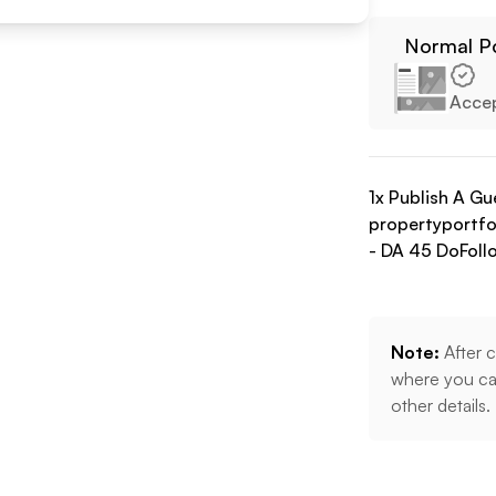
Normal P
Acce
1
x Publish A Gu
propertyportfol
- DA
45
DoFoll
Note:
After c
where you can
other details.