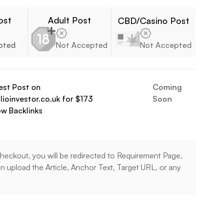
ost
Adult Post
CBD/Casino Post
pted
Not Accepted
Not Accepted
est Post on
Coming
ioinvestor.co.uk
for $
173
Soon
ow
Backlinks
heckout, you will be redirected to Requirement Page,
 upload the Article, Anchor Text, Target URL, or any