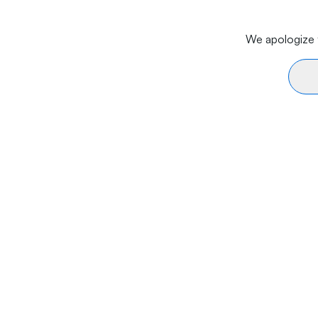
We apologize f