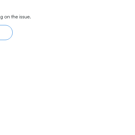
g on the issue.